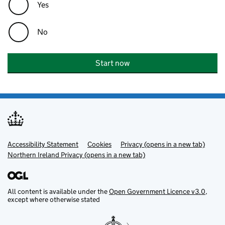
Yes
No
Start now
Accessibility Statement
Support links
Cookies
Privacy (opens in a new tab)
Northern Ireland Privacy (opens in a new tab)
All content is available under the
Open Government Licence v3.0
,
except where otherwise stated