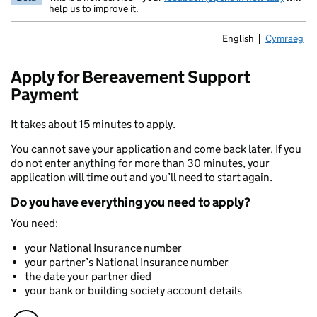
help us to improve it.
English
Cymraeg
Newid yr ia
Apply for Bereavement Support
Payment
It takes about 15 minutes to apply.
You cannot save your application and come back later. If you
do not enter anything for more than 30 minutes, your
application will time out and you’ll need to start again.
Do you have everything you need to apply?
You need:
your National Insurance number
your partner’s National Insurance number
the date your partner died
your bank or building society account details