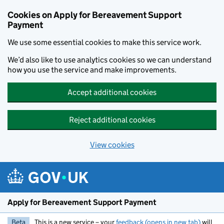
Skip to main content
Cookies on Apply for Bereavement Support
Payment
We use some essential cookies to make this service work.
We’d also like to use analytics cookies so we can understand
how you use the service and make improvements.
Accept additional cookies
Reject additional cookies
View cookies
Apply for Bereavement Support Payment
Beta
This is a new service – your
feedback (opens in new tab)
will