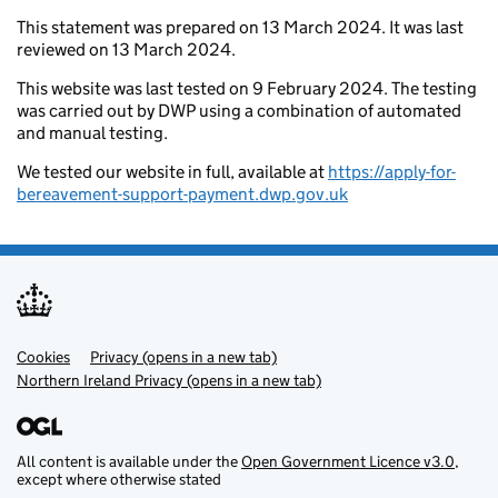
This statement was prepared on 13 March 2024. It was last
reviewed on 13 March 2024.
This website was last tested on 9 February 2024. The testing
was carried out by DWP using a combination of automated
and manual testing.
We tested our website in full, available at
https://apply-for-
bereavement-support-payment.dwp.gov.uk
Cookies
Support links
Privacy (opens in a new tab)
Northern Ireland Privacy (opens in a new tab)
All content is available under the
Open Government Licence v3.0
,
except where otherwise stated