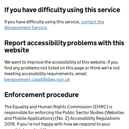
If you have difficulty using this service
If you have difficulty using this service,
contact the
Bereavement Service
.
Report accessibility problems with this
website
We want to improve the accessibility of this website. If you
find any problems not listed on this page or think we're not
meeting accessibility requirements, email:
bereavement.ciaad@dwp.gov.uk
Enforcement procedure
The Equality and Human Rights Commission (EHRC) is
responsible for enforcing the Public Sector Bodies (Websites
and Mobile Applications) (No. 2) Accessibility Regulations
2018. If you’re not happy with how we respond to your