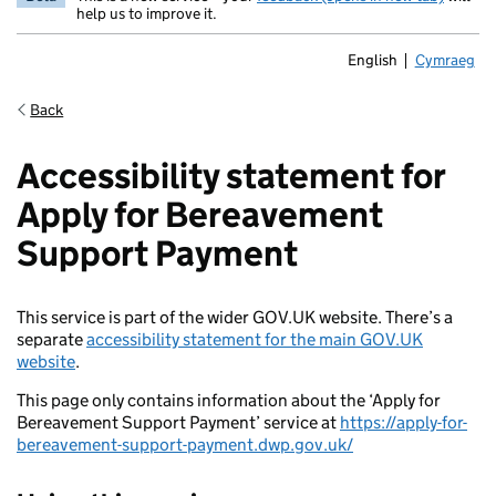
help us to improve it.
English
Cymraeg
Newid yr ia
Back
Accessibility statement for
Apply for Bereavement
Support Payment
This service is part of the wider GOV.UK website. There’s a
separate
accessibility statement for the main GOV.UK
website
.
This page only contains information about the ‘Apply for
Bereavement Support Payment’ service at
https://apply-for-
bereavement-support-payment.dwp.gov.uk/