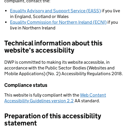
complaint, contact the:
Equality Advisory and Support Service (EASS)
if you live
in England, Scotland or Wales
Equality Commission for Northern Ireland (ECNI)
if you
live in Northern Ireland
Technical information about this
website’s accessibility
DWP is committed to making its website accessible, in
accordance with the Public Sector Bodies (Websites and
Mobile Applications) (No. 2) Accessibility Regulations 2018.
Compliance status
This website is fully compliant with the
Web Content
Accessibility Guidelines version 2.2
AA standard.
Preparation of this accessibility
statement