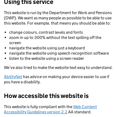
Using this service
This website is run by the Department for Work and Pensions
(DWP). We want as many people as possible to be able to use
this website. For example, that means you should be able to:
change colours, contrast levels and fonts
zoom in up to 300% without the text spilling off the
screen
navigate the website using just a keyboard
navigate the website using speech recognition software
listen to the website using a screen reader
We’ve also tried to make the website text easy to understand.
AbilityNet
has advice on making your device easier to use if
you have a disability.
How accessible this website is
This website is fully compliant with the
Web Content
Accessibility Guidelines version 2.2
AA standard.