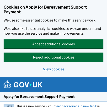
Skip to main content
Cookies on Apply for Bereavement Support
Payment
We use some essential cookies to make this service work.
We’d also like to use analytics cookies so we can understand
how you use the service and make improvements.
Accept additional cookies
Reject additional cookies
View cookies
Apply for Bereavement Support Payment
Beta
This is a new service – your
feedback (opens in new tab)
will